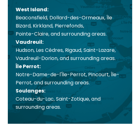
West Island:
Beaconsfield, Dollard-des-Ormeaux, Île
Bizard, Kirkland, Pierrefonds,
Pointe-Claire, and surrounding areas.
Vaudreuil:
Hudson, Les Cèdres, Rigaud, Saint-Lazare,
Vaudreuil-Dorion, and surrounding areas.
Île Perrot:
Notre-Dame-de-l'Île-Perrot, Pincourt, Île-
Perrot, and surrounding areas.
Soulanges:
Coteau-du-Lac, Saint-Zotique, and
surrounding areas.