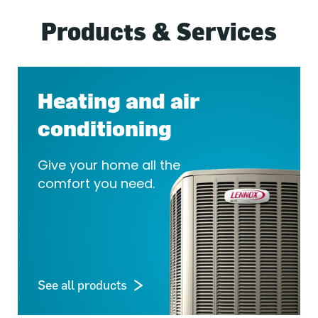
Products & Services
Heating and air
conditioning
Give your home all the
comfort you need.
See all products