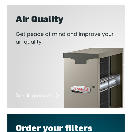
Air Quality
Get peace of mind and improve your
air quality.
See all products
Order your filters