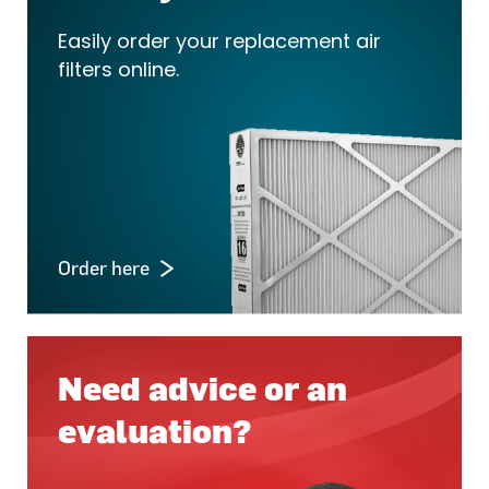
Easily order your replacement air
filters online.
Order here
Need advice or an
evaluation?