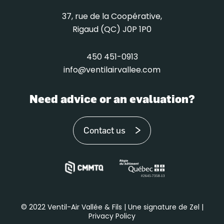
37, rue de la Coopérative,
Rigaud (QC) J0P 1P0
450 451-0913
info@ventilairvallee.com
Need advice or an evaluation?
Contact us
© 2022 Ventil-Air Vallée & Fils | Une signature de Zel |
Privacy Policy