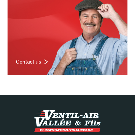
Contact us