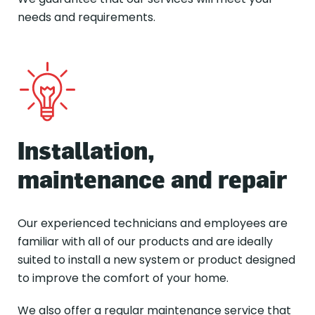
needs and requirements.
Installation,
maintenance and repair
Our experienced technicians and employees are
familiar with all of our products and are ideally
suited to install a new system or product designed
to improve the comfort of your home.
We also offer a regular maintenance service that