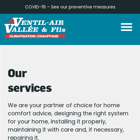
Skip
COVID-19 – See our
preventive measures
to
M
content
Our
services
We are your partner of choice for home
comfort advice, designing the right system
for your home, installing it properly,
maintaining it with care and, if necessary,
repairing it.