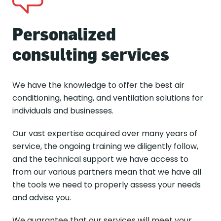
Personalized
consulting services
We have the knowledge to offer the best air
conditioning, heating, and ventilation solutions for
individuals and businesses.
Our vast expertise acquired over many years of
service, the ongoing training we diligently follow,
and the technical support we have access to
from our various partners mean that we have all
the tools we need to properly assess your needs
and advise you.
We guarantee that our services will meet your