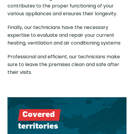
contributes to the proper functioning of your
various appliances and ensures their longevity.
Finally, our technicians have the necessary
expertise to evaluate and repair your current
heating, ventilation and air conditioning systems
Professional and efficient, our technicians make
sure to leave the premises clean and safe after
their visits.
Covered
territories